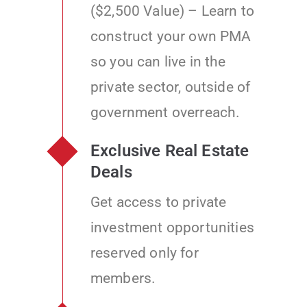
($2,500 Value) – Learn to
construct your own PMA
so you can live in the
private sector, outside of
government overreach.
Exclusive Real Estate
Deals
Get access to private
investment opportunities
reserved only for
members.