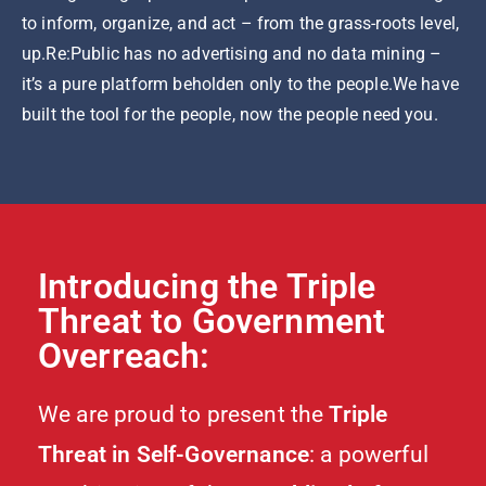
to inform, organize, and act – from the grass-roots level,
up.Re:Public has no advertising and no data mining –
it’s a pure platform beholden only to the people.We have
built the tool for the people, now the people need you.
Introducing the Triple
Threat to Government
Overreach:
We are proud to present the
Triple
Threat in Self-Governance
: a powerful