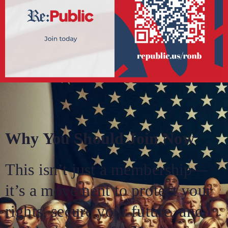
Why You Should Join Now
This isn’t just a membership—
it’s a movement to protect your
rights, secure your future, and