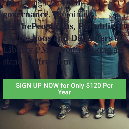
build a legacy of
self-
governance
. By joining
WeThePeople2.us
,
RePublic
,
and the
Sons and Daughters of
Liberty PMA
, you’re taking a
stand for
freedom
.
SIGN UP NOW for Only $120 Per
Year