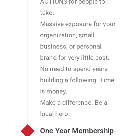
ACTIONS for people to
take.
Massive exposure for your
organization, small
business, or personal
brand for very little cost.
No need to spend years
building a following. Time
is money.
Make a difference. Be a
local hero.
One Year Membership