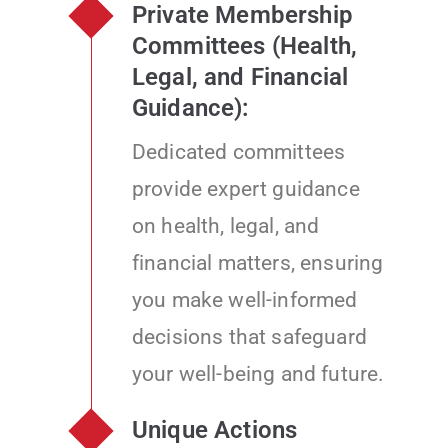
Private Membership
Committees (Health,
Legal, and Financial
Guidance):
Dedicated committees
provide expert guidance
on health, legal, and
financial matters, ensuring
you make well-informed
decisions that safeguard
your well-being and future.
Unique Actions