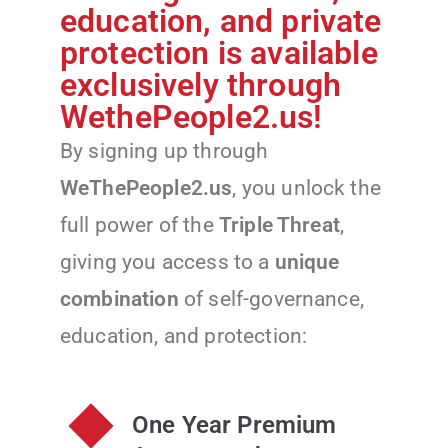
education, and private
protection is available
exclusively through
WethePeople2.us!
By signing up through
WeThePeople2.us
, you unlock the
full power of the
Triple Threat
,
giving you access to a
unique
combination
of self-governance,
education, and protection:
One Year Premium