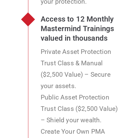
your protection.
Access to 12 Monthly
Mastermind Trainings
valued in thousands
Private Asset Protection
Trust Class & Manual
($2,500 Value) – Secure
your assets.
Public Asset Protection
Trust Class ($2,500 Value)
– Shield your wealth.
Create Your Own PMA