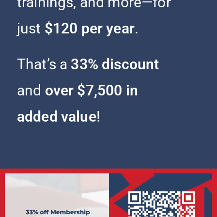
trainings, and more—for
just
$120 per year
.
That’s a
33% discount
and
over $7,500 in
added value
!