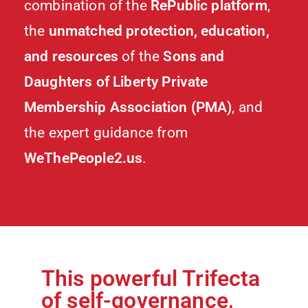
combination of the
RePublic platform
,
the
unmatched protection, education,
and resources
of the
Sons and
Daughters of Liberty Private
Membership Association (PMA)
, and
the expert guidance from
WeThePeople2.us
.
This powerful Trifecta
of self-governance,