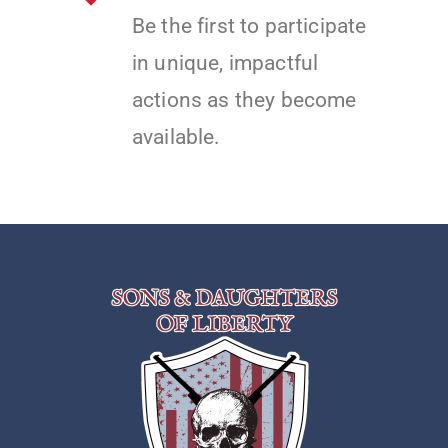
Be the first to participate
in unique, impactful
actions as they become
available.