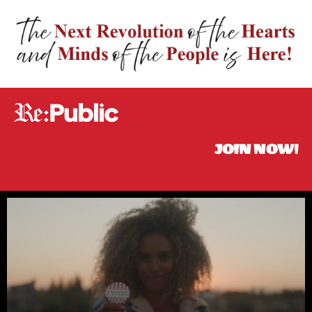
JOIN NOW!