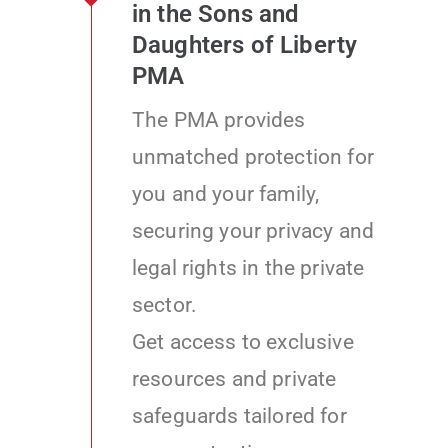
in the Sons and
Daughters of Liberty
PMA
The PMA provides
unmatched protection for
you and your family,
securing your privacy and
legal rights in the private
sector.
Get access to exclusive
resources and private
safeguards tailored for