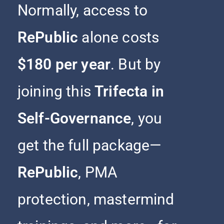
Normally, access to
RePublic
alone costs
$180 per year
. But by
joining this
Trifecta in
Self-Governance
, you
get the full package—
RePublic
, PMA
protection, mastermind