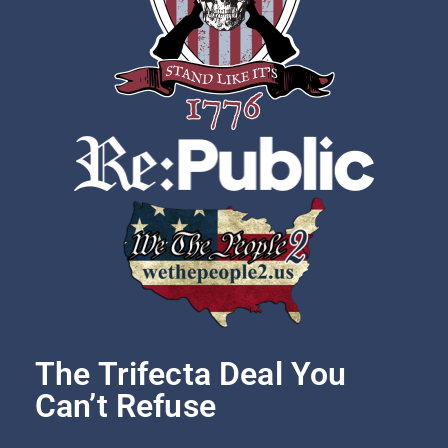
The Trifecta Deal You
Can’t Refuse