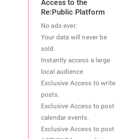
Access to the
Re:Public Platform
No ads ever.
Your data will never be
sold.
Instantly access a large
local audience
Exclusive Access to write
posts.
Exclusive Access to post
calendar events.
Exclusive Access to post