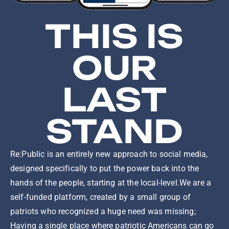
THIS IS
OUR
LAST
STAND
Re:Public is an entirely new approach to social media,
designed specifically to put the power back into the
hands of the people, starting at the local-level.We are a
self-funded platform, created by a small group of
patriots who recognized a huge need was missing;
Having a single place where patriotic Americans can go