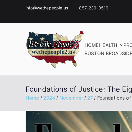
info@wethepeople.us 857-239-0519
HOME
HEALTH
PR
BOSTON BROADSID
Foundations of Justice: The E
Home
2024
November
27
Foundations of