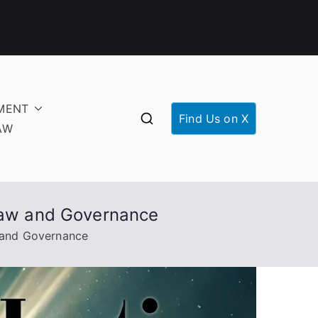
MENT
Find Us on X
AW
 Law and Governance
w and Governance