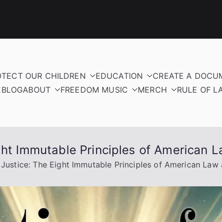
OTECT OUR CHILDREN
EDUCATION
CREATE A DOCU
E
BLOG
ABOUT
FREEDOM MUSIC
MERCH
RULE OF L
ight Immutable Principles of American
 Justice: The Eight Immutable Principles of American La