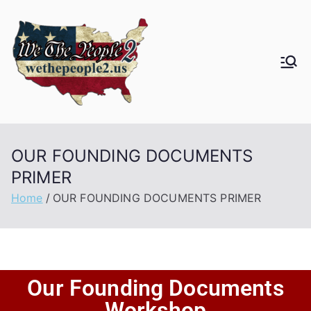
OUR FOUNDING DOCUMENTS
PRIMER
Home
OUR FOUNDING DOCUMENTS PRIMER
Our Founding Documents
Workshop