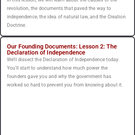
revolution, the documents that paved the way to
independence, the idea of natural law, and the Creation
Doctrine.
Our Founding Documents: Lesson 2: The
Declaration of Independence
We’ll dissect the Declaration of Independence today.
You’ll start to understand how much power the
founders gave you and why the government has
worked so hard to prevent you from knowing about it.