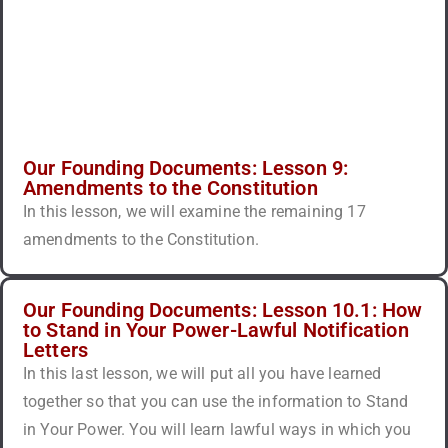
Our Founding Documents: Lesson 9:
Amendments to the Constitution
In this lesson, we will examine the remaining 17
amendments to the Constitution.
Our Founding Documents: Lesson 10.1: How
to Stand in Your Power-Lawful Notification
Letters
In this last lesson, we will put all you have learned
together so that you can use the information to Stand
in Your Power. You will learn lawful ways in which you