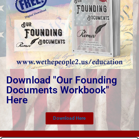
Download "Our Founding
Documents Workbook"
Here
Download Here