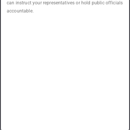
can instruct your representatives or hold public officials
accountable.