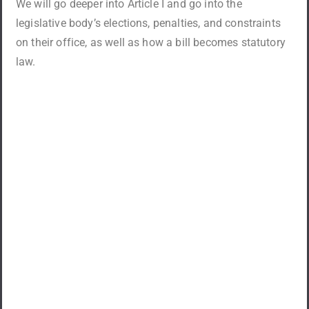
We will go deeper into Article I and go into the
legislative body’s elections, penalties, and constraints
on their office, as well as how a bill becomes statutory
law.