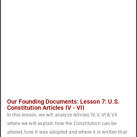
Our Founding Documents: Lesson 7: U.S.
Constitution Articles IV - VII
In this lesson, we will analyze Articles IV, V, VI & VII
where we will explain how the Constitution can be
altered, how it was adopted and where it is written that