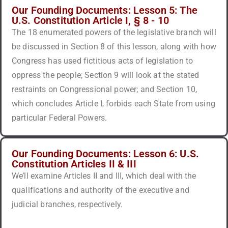
Our Founding Documents: Lesson 5: The
U.S. Constitution Article I, § 8 - 10
The 18 enumerated powers of the legislative branch will
be discussed in Section 8 of this lesson, along with how
Congress has used fictitious acts of legislation to
oppress the people; Section 9 will look at the stated
restraints on Congressional power; and Section 10,
which concludes Article I, forbids each State from using
particular Federal Powers.
Our Founding Documents: Lesson 6: U.S.
Constitution Articles II & III
We’ll examine Articles II and III, which deal with the
qualifications and authority of the executive and
judicial branches, respectively.