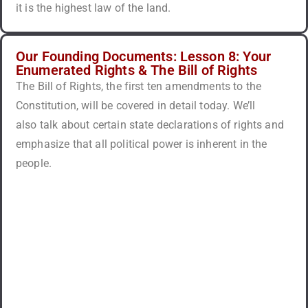
it is the highest law of the land.
Our Founding Documents: Lesson 8: Your
Enumerated Rights & The Bill of Rights
The Bill of Rights, the first ten amendments to the
Constitution, will be covered in detail today. We’ll
also talk about certain state declarations of rights and
emphasize that all political power is inherent in the
people.