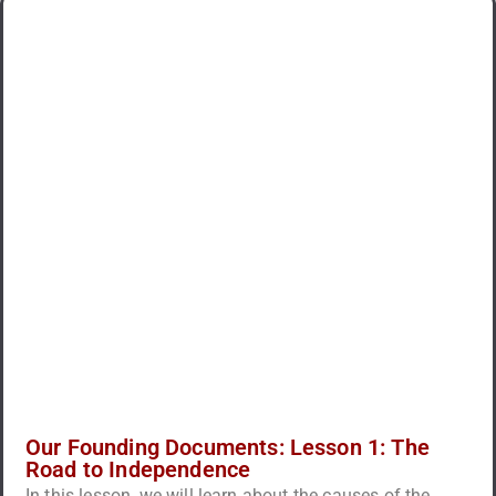
Our Founding Documents: Lesson 1: The
Road to Independence
In this lesson, we will learn about the causes of the