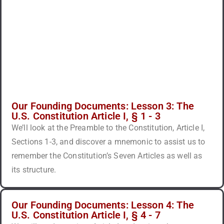
Our Founding Documents: Lesson 3: The
U.S. Constitution Article I, § 1 - 3
We’ll look at the Preamble to the Constitution, Article I,
Sections 1-3, and discover a mnemonic to assist us to
remember the Constitution’s Seven Articles as well as
its structure.
Our Founding Documents: Lesson 4: The
U.S. Constitution Article I, § 4 - 7