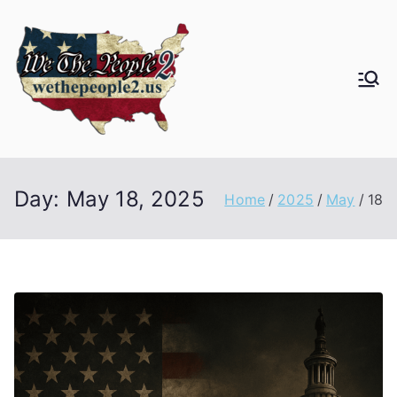
Day:
May 18, 2025
Home
2025
May
18