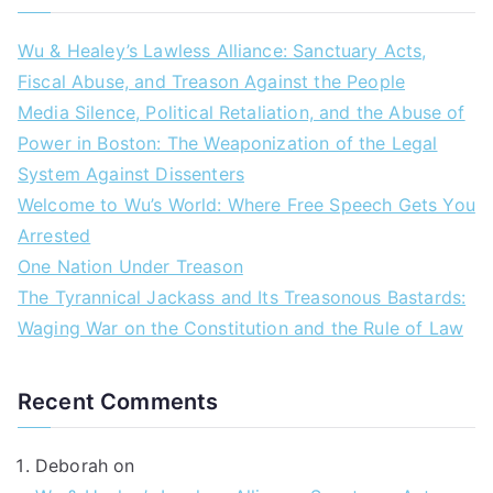
Wu & Healey’s Lawless Alliance: Sanctuary Acts,
Fiscal Abuse, and Treason Against the People
Media Silence, Political Retaliation, and the Abuse of
Power in Boston: The Weaponization of the Legal
System Against Dissenters
Welcome to Wu’s World: Where Free Speech Gets You
Arrested
One Nation Under Treason
The Tyrannical Jackass and Its Treasonous Bastards:
Waging War on the Constitution and the Rule of Law
Recent Comments
Deborah
on