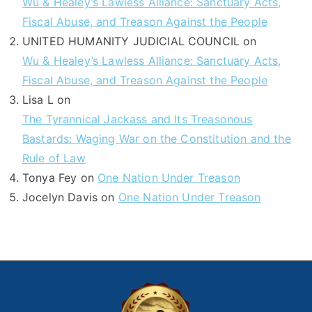
Wu & Healey’s Lawless Alliance: Sanctuary Acts,
Fiscal Abuse, and Treason Against the People
UNITED HUMANITY JUDICIAL COUNCIL
on
Wu & Healey’s Lawless Alliance: Sanctuary Acts,
Fiscal Abuse, and Treason Against the People
Lisa L
on
The Tyrannical Jackass and Its Treasonous
Bastards: Waging War on the Constitution and the
Rule of Law
Tonya Fey
on
One Nation Under Treason
Jocelyn Davis
on
One Nation Under Treason