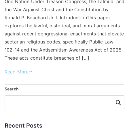
One Nation Under Treason Congress, the Talmud, and
the War Against Christ and the Constitution by
Ronald P. Bouchard Jr. I. IntroductionThis paper
explores the lawful, historical, and moral arguments
against recent congressional enactments that elevate
sectarian religious codes, specifically Public Law
102-14 and the Antisemitism Awareness Act of 2025.
These acts constitute breaches of […]
Read More
Search
Searc
h
Recent Posts