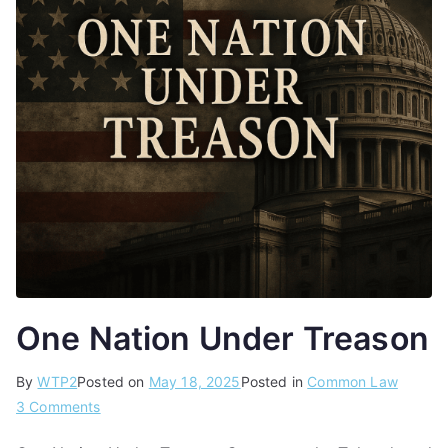
One Nation Under Treason
By
WTP2
Posted on
May 18, 2025
Posted in
Common Law
3 Comments