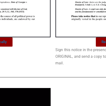
cally
Re
Sign this notice in the prese
ORIGINAL, and send a copy to a
mail.