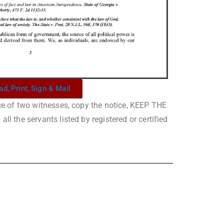
ad, Print, Sign & Mail
nce of two witnesses, copy the notice, KEEP THE
ll the servants listed by registered or certified