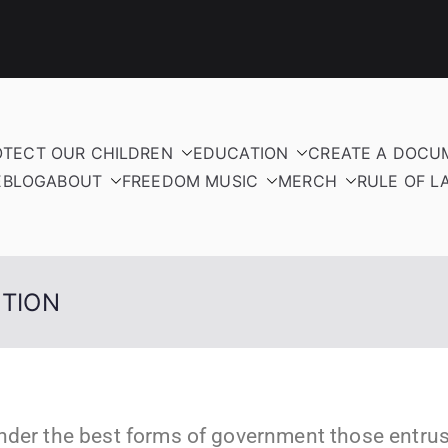
OTECT OUR CHILDREN
EDUCATION
CREATE A DOCU
E
BLOG
ABOUT
FREEDOM MUSIC
MERCH
RULE OF L
UTION
nder the best forms of government those entrust