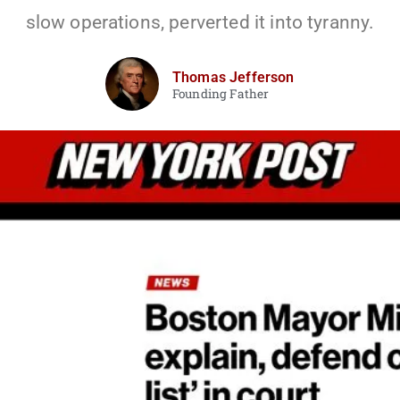
slow operations, perverted it into tyranny.
Thomas Jefferson
Founding Father