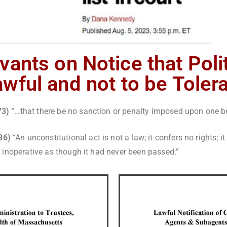
vants on Notice that Poli
wful and not to be Toler
973)
“…that there be no sanction or penalty imposed upon one bec
886)
“An unconstitutional act is not a law; it confers no rights; it
 as inoperative as though it had never been passed.”