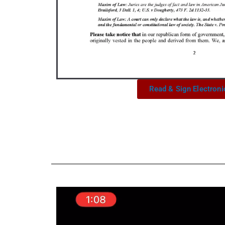
Read & Sign Electroni