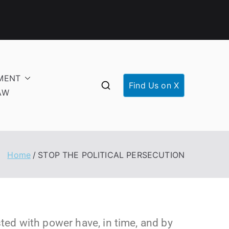
MENT
Find Us on X
AW
Home
STOP THE POLITICAL PERSECUTION
ed with power have, in time, and by