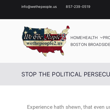
info@wethepeople.us 857-239-0519
HOME
HEALTH
PR
BOSTON BROADSID
STOP THE POLITICAL PERSEC
Experience hath shewn, that even u