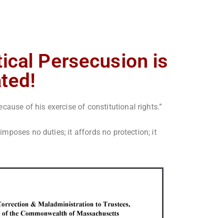
tical Persecusion is
ated!
ause of his exercise of constitutional rights.”
 imposes no duties; it affords no protection; it