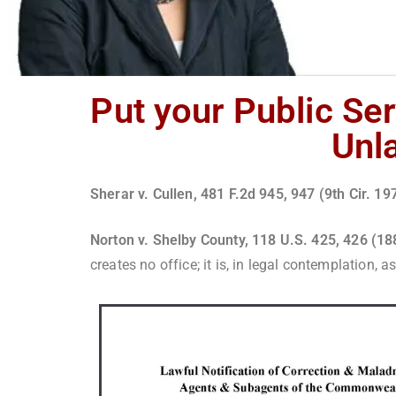
Put your Public Ser
Unla
Sherar v. Cullen, 481 F.2d 945, 947 (9th Cir. 1
Norton v. Shelby County, 118 U.S. 425, 426 (1
creates no office; it is, in legal contemplation,