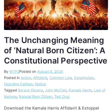
The Unchanging Meaning
of ‘Natural Born Citizen’: A
Constitutional Perspective
By
WTP2
Posted on
August 6, 2024
Posted in
Action
,
Affidavit
,
Common Law
,
Constitution
,
Founding Fathers
,
Notice
Tagged
Barack Obama
,
John McCain
,
Kamala Harris
,
Law of
Nations
,
Natural Born Citizen
,
Ted Cruz
Download the Kamala Harris Affidavit & Estoppel