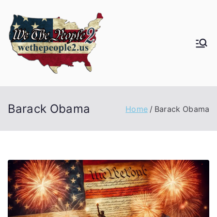
Barack Obama
Home
Barack Obama