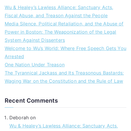
Wu & Healey’s Lawless Alliance: Sanctuary Acts,
Fiscal Abuse, and Treason Against the People
Media Silence, Political Retaliation, and the Abuse of
Power in Boston: The Weaponization of the Legal
System Against Dissenters
Welcome to Wu’s World: Where Free Speech Gets You
Arrested
One Nation Under Treason
The Tyrannical Jackass and Its Treasonous Bastards:
Waging War on the Constitution and the Rule of Law
Recent Comments
Deborah
on
Wu & Healey’s Lawless Alliance: Sanctuary Acts,