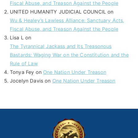
Fiscal Abuse, and Treason Against the People
UNITED HUMANITY JUDICIAL COUNCIL
on
Wu & Healey’s Lawless Alliance: Sanctuary Acts,
Fiscal Abuse, and Treason Against the People
Lisa L
on
The Tyrannical Jackass and Its Treasonous
Bastards: Waging War on the Constitution and the
Rule of Law
Tonya Fey
on
One Nation Under Treason
Jocelyn Davis
on
One Nation Under Treason