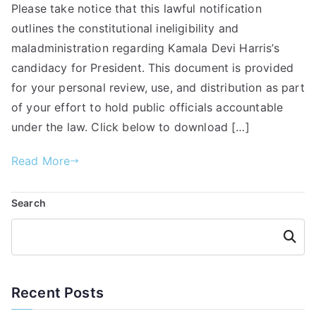
Please take notice that this lawful notification
outlines the constitutional ineligibility and
maladministration regarding Kamala Devi Harris’s
candidacy for President. This document is provided
for your personal review, use, and distribution as part
of your effort to hold public officials accountable
under the law. Click below to download […]
Read More
Search
Searc
h
Recent Posts